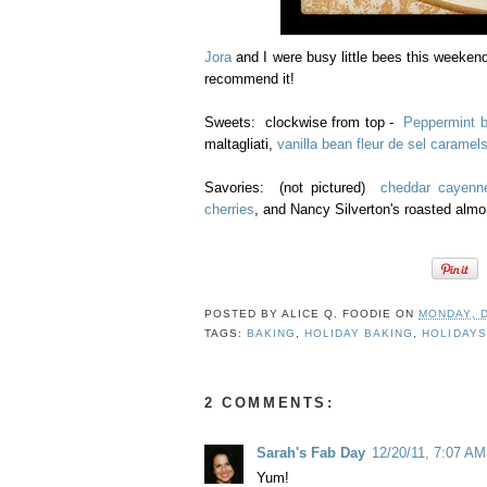
Jora
and I were busy little bees this weeken
recommend it!
Sweets: clockwise from top -
Peppermint b
maltagliati,
vanilla bean fleur de sel caramel
Savories: (not pictured)
cheddar cayenn
cherries
, and Nancy Silverton's roasted almon
POSTED BY
ALICE Q. FOODIE
ON
MONDAY, 
TAGS:
BAKING
,
HOLIDAY BAKING
,
HOLIDAYS
2 COMMENTS:
Sarah's Fab Day
12/20/11, 7:07 AM
Yum!