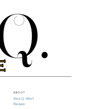
ABOUT
Alice Q. Who?
Recipes