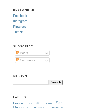
ELSEWHERE
Facebook
Instagram
Pinterest
Tumblr
SUBSCRIBE
Posts
Comments
SEARCH
LABELS
San
France
NYC
Paris
Lucy
Diego
baking
birthday
artists
big sur