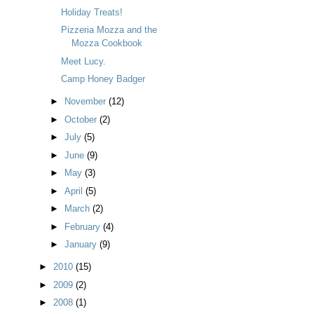
Holiday Treats!
Pizzeria Mozza and the
Mozza Cookbook
Meet Lucy.
Camp Honey Badger
►
November
(12)
►
October
(2)
►
July
(5)
►
June
(9)
►
May
(3)
►
April
(5)
►
March
(2)
►
February
(4)
►
January
(9)
►
2010
(15)
►
2009
(2)
►
2008
(1)