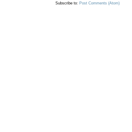
Subscribe to:
Post Comments (Atom)