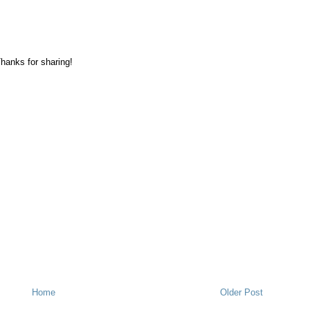
hanks for sharing!
Home
Older Post