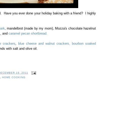
d. Have you ever done your holiday baking with a friend? I highly
ark
, mandelbrot (made by my mom), Mozza's chocolate hazelnut
s
, and
caramel pecan shortbread.
e crackers
,
blue cheese and walnut crackers,
bourbon soaked
ds with salt and olive oil.
DECEMBER 19, 2011
,
HOME COOKING