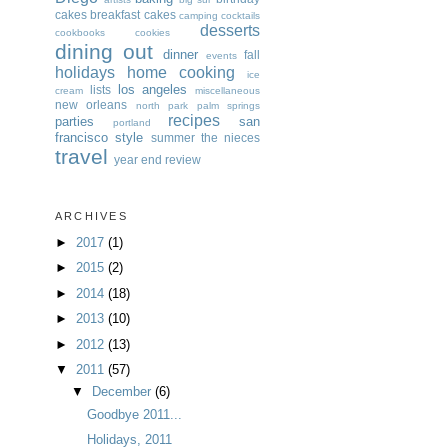
cakes
breakfast
cakes
camping
cocktails
desserts
cookbooks
cookies
dining out
dinner
fall
events
holidays
home cooking
ice
los angeles
lists
cream
miscellaneous
new orleans
north park
palm springs
recipes
parties
san
portland
francisco
style
summer
the nieces
travel
year end review
ARCHIVES
►
2017
(1)
►
2015
(2)
►
2014
(18)
►
2013
(10)
►
2012
(13)
▼
2011
(57)
▼
December
(6)
Goodbye 2011...
Holidays, 2011