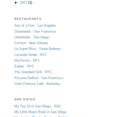
►
2007
(1)
RESTAURANTS
Son of a Gun - Los Angeles
Outerlands - San Francisco
Underbelly - San Diego
Cochon - New Orleans
La Super Rica - Santa Barbara
Locanda Verde - NYC
Ma Peche - NYC
Eataly - NYC
The Standard Grill - NYC
Pizzeria Delfina - San Francisco
Chez Panisse Cafe - Berkeley
SAN DIEGO
My Top 10 in San Diego - 2011
My Little Black Book in San Diego