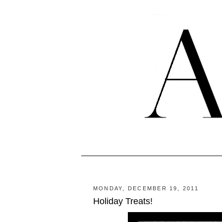
MONDAY, DECEMBER 19, 2011
Holiday Treats!