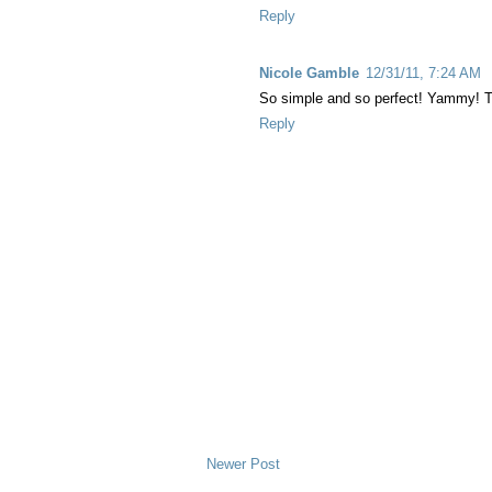
Reply
Nicole Gamble
12/31/11, 7:24 AM
So simple and so perfect! Yammy! T
Reply
Newer Post